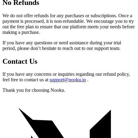
No Refunds
We do not offer refunds for any purchases or subscriptions. Once a
payment is processed, it is non-refundable. We encourage you to try
out the free plan to ensure that our platform meets your needs before
making a purchase.
If you have any questions or need assistance during your trial
period, please don’t hesitate to reach out to our support team.
Contact Us
If you have any concerns or inquiries regarding our refund policy,
feel free to contact us at
support@nooku.io
.
Thank you for choosing Nooku.