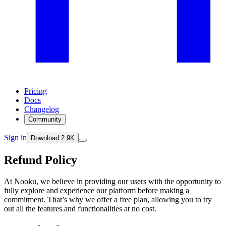
Pricing
Docs
Changelog
Community
Sign in
Download
2.9K
Refund Policy
At Nooku, we believe in providing our users with the opportunity to
fully explore and experience our platform before making a
commitment. That’s why we offer a free plan, allowing you to try
out all the features and functionalities at no cost.