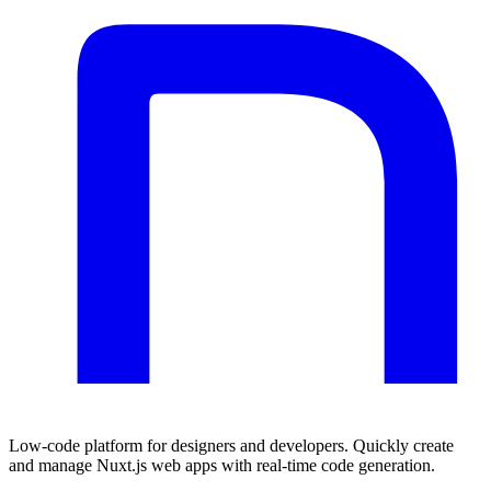
Low-code platform for designers and developers. Quickly create
and manage Nuxt.js web apps with real-time code generation.