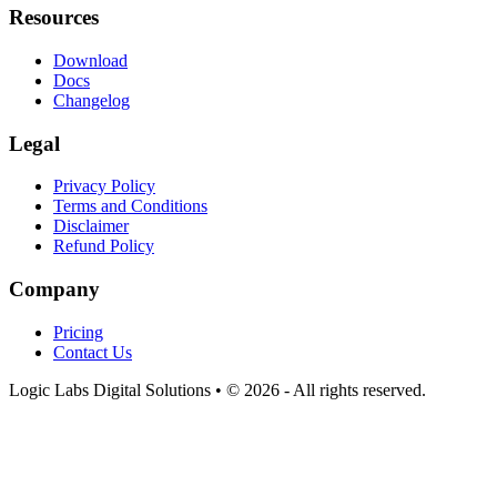
Resources
Download
Docs
Changelog
Legal
Privacy Policy
Terms and Conditions
Disclaimer
Refund Policy
Company
Pricing
Contact Us
Logic Labs Digital Solutions • © 2026 - All rights reserved.