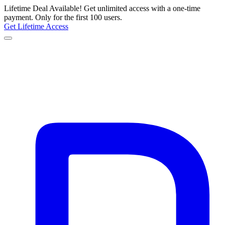
Lifetime Deal Available!
Get unlimited access with a one-time
payment.
Only for the first 100 users.
Get Lifetime Access