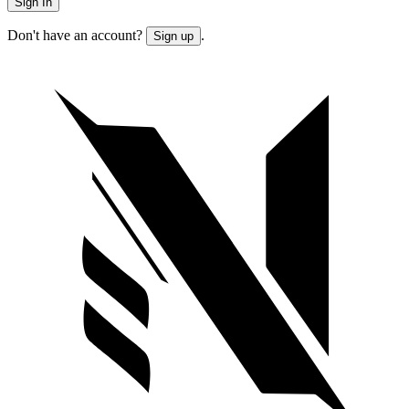
Sign In
Don't have an account?
.
Sign up