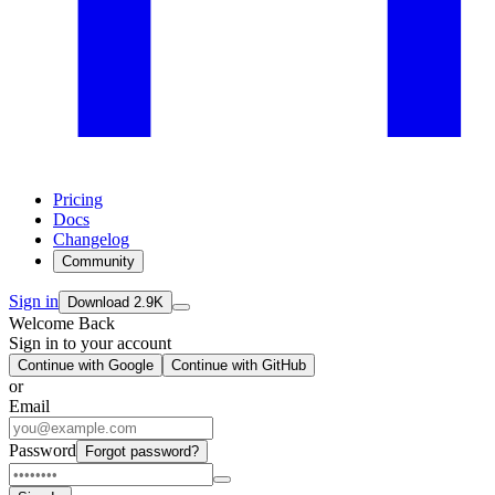
Pricing
Docs
Changelog
Community
Sign in
Download
2.9K
Welcome Back
Sign in to your account
Continue with Google
Continue with GitHub
or
Email
Password
Forgot password?