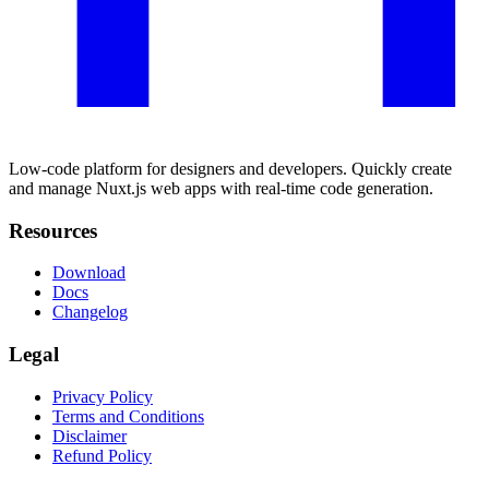
Low-code platform for designers and developers. Quickly create
and manage Nuxt.js web apps with real-time code generation.
Resources
Download
Docs
Changelog
Legal
Privacy Policy
Terms and Conditions
Disclaimer
Refund Policy