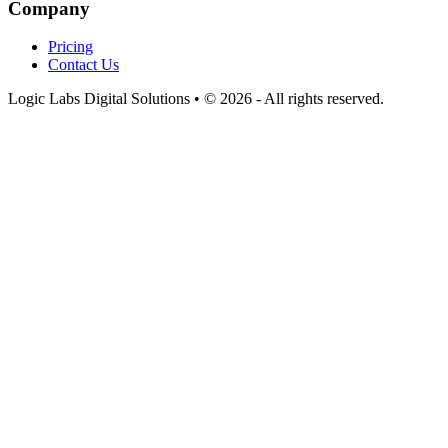
Company
Pricing
Contact Us
Logic Labs Digital Solutions • © 2026 - All rights reserved.