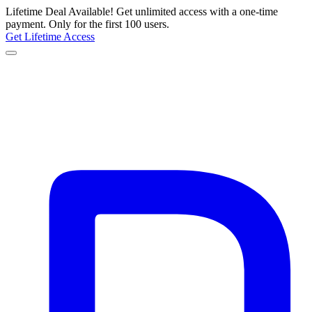
Lifetime Deal Available!
Get unlimited access with a one-time
payment.
Only for the first 100 users.
Get Lifetime Access